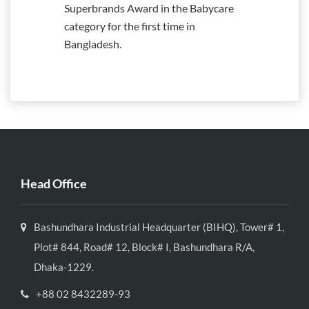
Superbrands Award in the Babycare
category for the first time in
Bangladesh.
Head Office
Bashundhara Industrial Headquarter (BIHQ), Tower# 1,
Plot# 844, Road# 12, Block# I, Bashundhara R/A,
Dhaka-1229.
+88 02 8432289-93