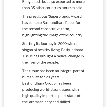
Bangladesh but also exported to more
than 35 other countries, sources said.
The prestigious ‘Superbrands Award’
has come to Bashundhara Paper for
the second consecutive term,
highlighting the image of the country.
Starting its journey in 2000 with a
slogan of healthy living, Bashundhara
Tissue has brought a radical change in
the lives of the people.
The tissue has been an integral part of
human life for 20 years.
Bashundhara Group has been
producing world-class tissues with
high quality imported pulp, state-of-
the-art machinery and skilled