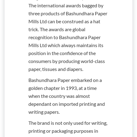
The international awards bagged by
three products of Bashundhara Paper
Mills Ltd can be construed as a hat
trick. The awards are global
recognition to Bashundhara Paper
Mills Ltd which always maintains its
position in the confidence of the
consumers by producing world-class
paper, tissues and diapers.
Bashundhara Paper embarked on a
golden chapter in 1993, at a time
when the country was almost
dependant on imported printing and
writing papers.
The brand is not only used for writing,
printing or packaging purposes in