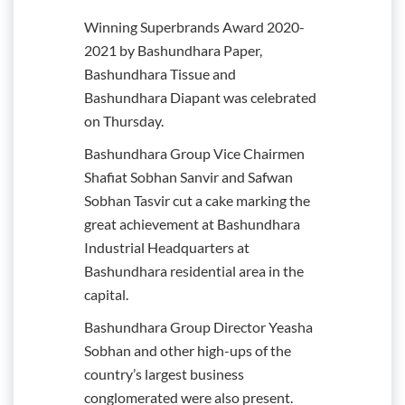
Winning Superbrands Award 2020-
2021 by Bashundhara Paper,
Bashundhara Tissue and
Bashundhara Diapant was celebrated
on Thursday.
Bashundhara Group Vice Chairmen
Shafiat Sobhan Sanvir and Safwan
Sobhan Tasvir cut a cake marking the
great achievement at Bashundhara
Industrial Headquarters at
Bashundhara residential area in the
capital.
Bashundhara Group Director Yeasha
Sobhan and other high-ups of the
country’s largest business
conglomerated were also present.