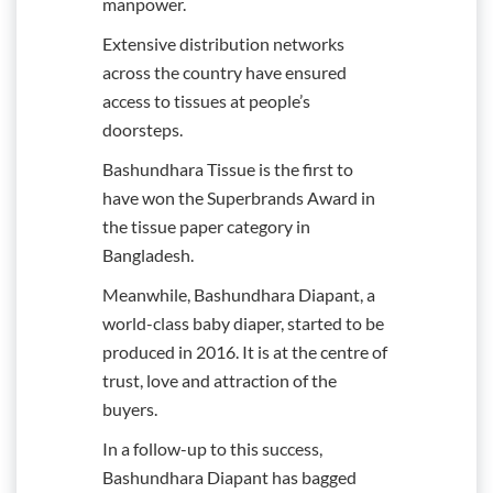
manpower.
Extensive distribution networks
across the country have ensured
access to tissues at people’s
doorsteps.
Bashundhara Tissue is the first to
have won the Superbrands Award in
the tissue paper category in
Bangladesh.
Meanwhile, Bashundhara Diapant, a
world-class baby diaper, started to be
produced in 2016. It is at the centre of
trust, love and attraction of the
buyers.
In a follow-up to this success,
Bashundhara Diapant has bagged