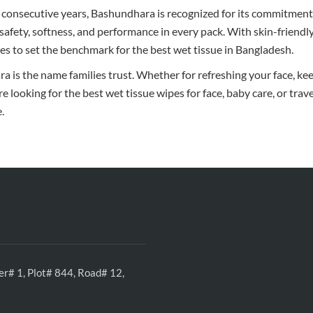
 consecutive years, Bashundhara is recognized for its commitment 
 safety, softness, and performance in every pack. With skin-friendl
es to set the benchmark for the best wet tissue in Bangladesh.
 is the name families trust. Whether for refreshing your face, kee
are looking for the best wet tissue wipes for face, baby care, or trav
.
r# 1, Plot# 844, Road# 12,