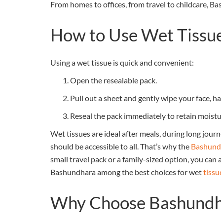
From homes to offices, from travel to childcare, B
How to Use Wet Tissu
Using a wet tissue is quick and convenient:
Open the resealable pack.
Pull out a sheet and gently wipe your face, ha
Reseal the pack immediately to retain moistu
Wet tissues are ideal after meals, during long jour
should be accessible to all. That’s why the
Bashundh
small travel pack or a family-sized option, you can
Bashundhara among the best choices for wet
tissu
Why Choose Bashundh