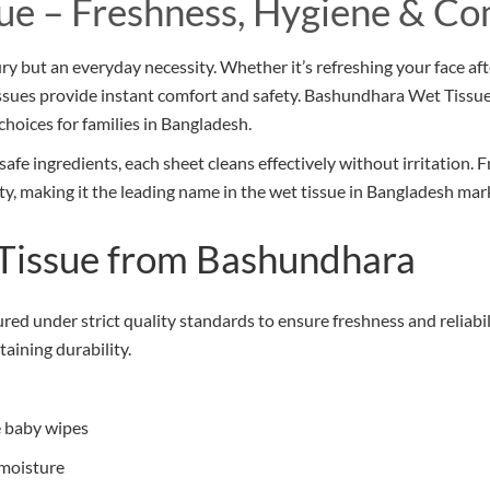
ue – Freshness, Hygiene & Co
xury but an everyday necessity. Whether it’s refreshing your face af
tissues provide instant comfort and safety. Bashundhara Wet Tissue
choices for families in Bangladesh.
fe ingredients, each sheet cleans effectively without irritation.
ity, making it the leading name in the wet tissue in Bangladesh mar
Tissue from Bashundhara
ed under strict quality standards to ensure freshness and reliabil
taining durability.
ue baby wipes
 moisture