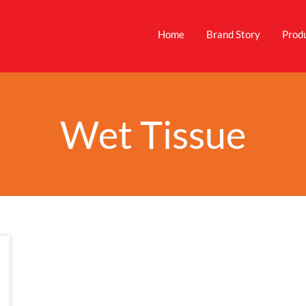
Home
Brand Story
Prod
Wet Tissue