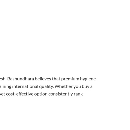
l fresh. Bashundhara believes that premium hygiene
aining international quality. Whether you buy a
yet cost-effective option consistently rank