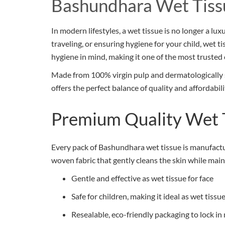
Bashundhara Wet Tiss
In modern lifestyles, a wet tissue is no longer a lu
traveling, or ensuring hygiene for your child, wet 
hygiene in mind, making it one of the most trusted 
Made from 100% virgin pulp and dermatologically sa
offers the perfect balance of quality and affordabil
Premium Quality Wet 
Every pack of Bashundhara wet tissue is manufactur
woven fabric that gently cleans the skin while main
Gentle and effective as wet tissue for face
Safe for children, making it ideal as wet tiss
Resealable, eco-friendly packaging to lock in