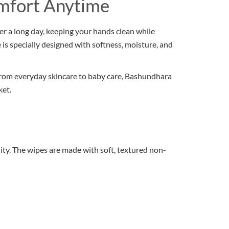
mfort Anytime
ter a long day, keeping your hands clean while
 is specially designed with softness, moisture, and
 From everyday skincare to baby care, Bashundhara
ket.
ity. The wipes are made with soft, textured non-