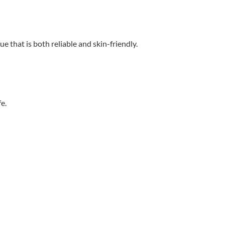
 that is both reliable and skin-friendly.
e.