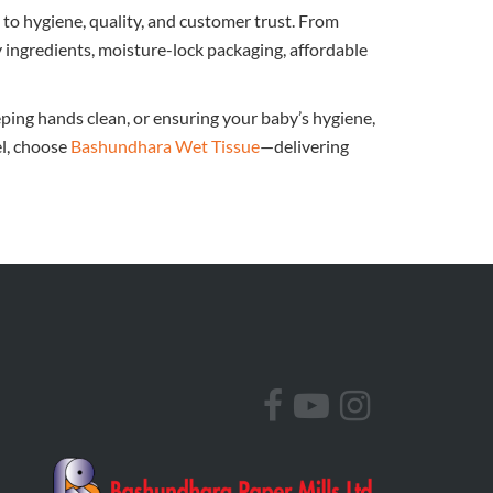
to hygiene, quality, and customer trust. From
y ingredients, moisture-lock packaging, affordable
ping hands clean, or ensuring your baby’s hygiene,
el, choose
Bashundhara Wet Tissue
—delivering