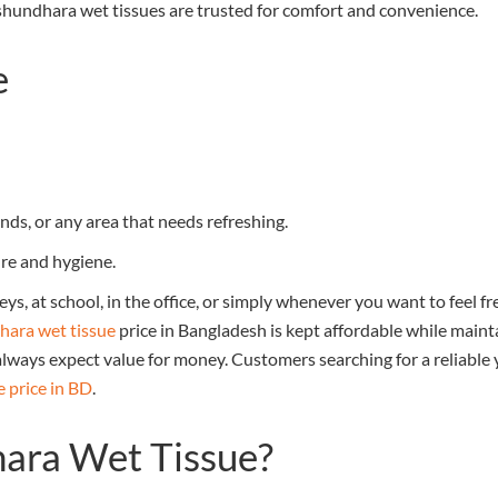
ashundhara wet tissues are trusted for comfort and convenience.
e
nds, or any area that needs refreshing.
re and hygiene.
neys, at school, in the office, or simply whenever you want to fee
ara wet tissue
price in Bangladesh is kept affordable while maint
 always expect value for money. Customers searching for a reliable 
e price in BD
.
ara Wet Tissue?