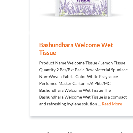
Bashundhara Welcome Wet
Tissue
Product Name Welcome Tissue / Lemon Tissue
Quantity 2 Pcs/Pkt Basic Raw Material Spunlace
Non-Woven Fabric Color White Fragrance
Perfumed Master Carton 576 Pkts/MC
Bashundhara Welcome Wet Tissue The
Bashundhara Welcome Wet Tissue is a compact
and refreshing hygiene solution …
Read More