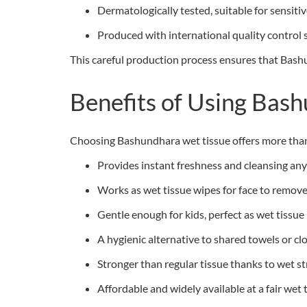
Dermatologically tested, suitable for sensitiv
Produced with international quality control
This careful production process ensures that Bashu
Benefits of Using Bas
Choosing Bashundhara wet tissue offers more than b
Provides instant freshness and cleansing an
Works as wet tissue wipes for face to remove 
Gentle enough for kids, perfect as wet tissue
A hygienic alternative to shared towels or cl
Stronger than regular tissue thanks to wet s
Affordable and widely available at a fair wet 