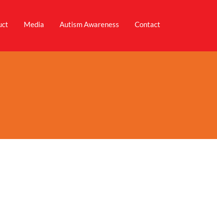
uct
Media
Autism Awareness
Contact