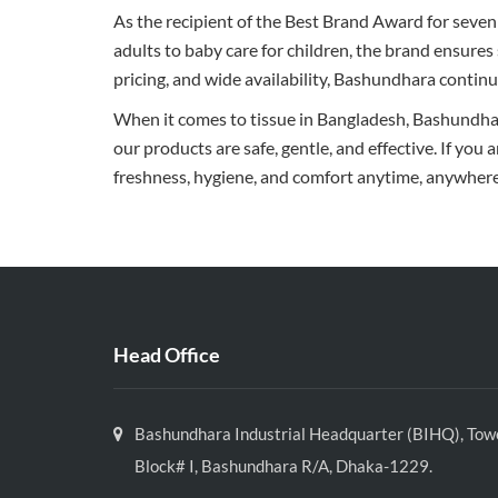
As the recipient of the Best Brand Award for seven
adults to baby care for children, the brand ensures
pricing, and wide availability, Bashundhara continu
When it comes to tissue in Bangladesh, Bashundhara
our products are safe, gentle, and effective. If you 
freshness, hygiene, and comfort anytime, anywhere
Head Office
Bashundhara Industrial Headquarter (BIHQ), Towe
Block# I, Bashundhara R/A, Dhaka-1229.