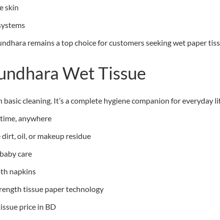
e skin
 systems
ndhara remains a top choice for customers seeking wet paper tissue
hundhara Wet Tissue
asic cleaning. It’s a complete hygiene companion for everyday lif
ytime, anywhere
dirt, oil, or makeup residue
 baby care
oth napkins
trength tissue paper technology
tissue price in BD