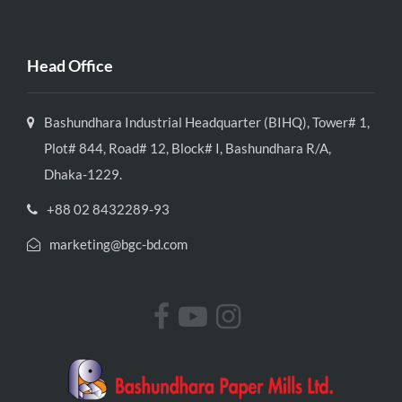
Head Office
Bashundhara Industrial Headquarter (BIHQ), Tower# 1,
Plot# 844, Road# 12, Block# I, Bashundhara R/A,
Dhaka-1229.
+88 02 8432289-93
marketing@bgc-bd.com