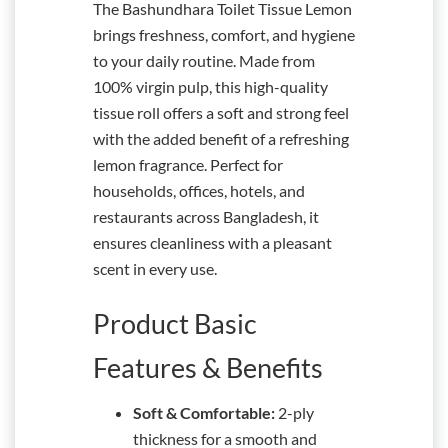
The Bashundhara Toilet Tissue Lemon
brings freshness, comfort, and hygiene
to your daily routine. Made from
100% virgin pulp, this high-quality
tissue roll offers a soft and strong feel
with the added benefit of a refreshing
lemon fragrance. Perfect for
households, offices, hotels, and
restaurants across Bangladesh, it
ensures cleanliness with a pleasant
scent in every use.
Product Basic
Features & Benefits
Soft & Comfortable:
2-ply
thickness for a smooth and