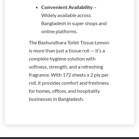
Convenient Availability
–
Widely available across
Bangladesh in super shops and
online platforms.
The Bashundhara Toilet Tissue Lemon
is more than just a tissue roll — it’s a
complete hygiene solution with
softness, strength, and a refreshing
fragrance. With 172 sheets x 2 ply per
roll, it provides comfort and freshness
for homes, offices, and hospitality
businesses in Bangladesh.