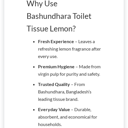
Why Use
Bashundhara Toilet
Tissue Lemon?
Fresh Experience
– Leaves a
refreshing lemon fragrance after
every use.
Premium Hygiene
– Made from
virgin pulp for purity and safety.
Trusted Quality
– From
Bashundhara, Bangladesh’s
leading tissue brand.
Everyday Value
– Durable,
absorbent, and economical for
households.