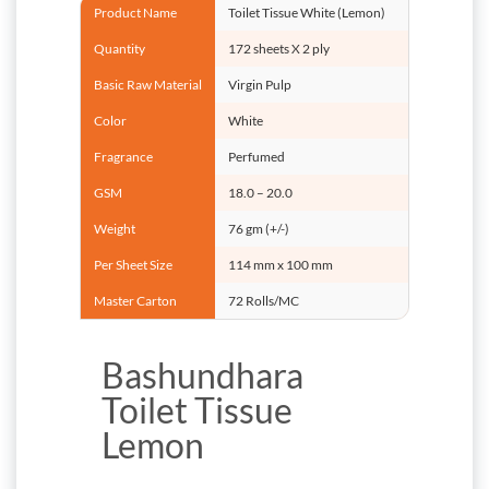
Product Name
Toilet Tissue White (Lemon)
Quantity
172 sheets X 2 ply
Basic Raw Material
Virgin Pulp
Color
White
Fragrance
Perfumed
GSM
18.0 – 20.0
Weight
76 gm (+/-)
Per Sheet Size
114 mm x 100 mm
Master Carton
72 Rolls/MC
Bashundhara
Toilet Tissue
Lemon