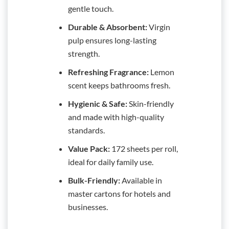
gentle touch.
Durable & Absorbent:
Virgin
pulp ensures long-lasting
strength.
Refreshing Fragrance:
Lemon
scent keeps bathrooms fresh.
Hygienic & Safe:
Skin-friendly
and made with high-quality
standards.
Value Pack:
172 sheets per roll,
ideal for daily family use.
Bulk-Friendly:
Available in
master cartons for hotels and
businesses.