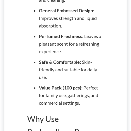
General Embossed Design:
Improves strength and liquid
absorption.
Perfumed Freshness:
Leaves a
pleasant scent for a refreshing
experience.
Safe & Comfortable:
Skin-
friendly and suitable for daily
use.
Value Pack (100 pcs):
Perfect
for family use, gatherings, and
commercial settings.
Why Use