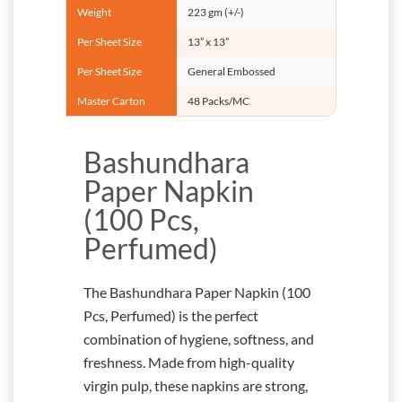
Weight
223 gm (+/-)
Per Sheet Size
13” x 13”
Per Sheet Size
General Embossed
Master Carton
48 Packs/MC
Bashundhara
Paper Napkin
(100 Pcs,
Perfumed)
The Bashundhara Paper Napkin (100
Pcs, Perfumed) is the perfect
combination of hygiene, softness, and
freshness. Made from high-quality
virgin pulp, these napkins are strong,