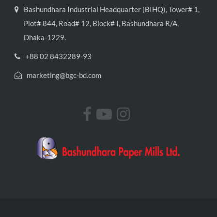
Bashundhara Industrial Headquarter (BIHQ), Tower# 1,
Plot# 844, Road# 12, Block# I, Bashundhara R/A,
Dhaka-1229.
+88 02 8432289-93
marketing@bgc-bd.com