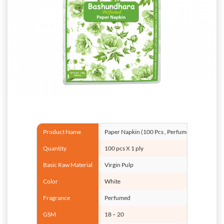
Product Name
Paper Napkin (100 Pcs , Perfumed)
Quantity
100 pcs X 1 ply
Basic Raw Material
Virgin Pulp
Color
White
Fragrance
Perfumed
GSM
18 – 20