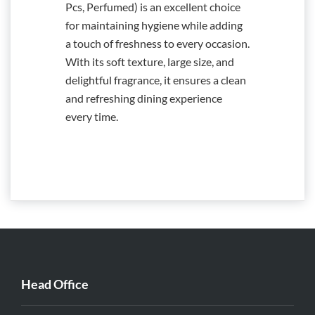
Pcs, Perfumed) is an excellent choice
for maintaining hygiene while adding
a touch of freshness to every occasion.
With its soft texture, large size, and
delightful fragrance, it ensures a clean
and refreshing dining experience
every time.
Head Office