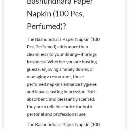
Bashundhara Paper
Napkin (100 Pcs,
Perfumed)?
The Bashundhara Paper Napkin (100
Pcs, Perfumed) adds more than
cleanliness to your dining—it brings
freshness. Whether you are hosting
guests, enjoying a family dinner, or
managing a restaurant, these
perfumed napkins enhance hygiene
and leave a lasting impression. Soft,
absorbent, and pleasantly scented,
they are a reliable choice for both
personal and professional use.
The Bashundhara Paper Napkin (100