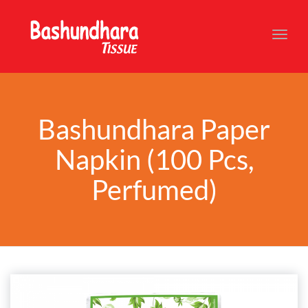
Toggl
navig
Bashundhara Paper
Napkin (100 Pcs,
Perfumed)