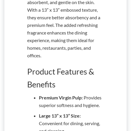
absorbent, and gentle on the skin.
With a 13” x 13” embossed texture,
they ensure better absorbency and a
premium feel. The added refreshing
fragrance enhances the dining
experience, making them ideal for
homes, restaurants, parties, and
offices.
Product Features &
Benefits
Premium Virgin Pulp:
Provides
superior softness and hygiene.
Large 13” x 13” Size:
Convenient for dining, serving,
and cleaning.