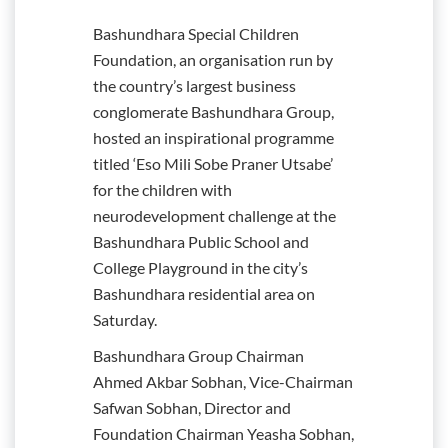
Bashundhara Special Children
Foundation, an organisation run by
the country’s largest business
conglomerate Bashundhara Group,
hosted an inspirational programme
titled ‘Eso Mili Sobe Praner Utsabe’
for the children with
neurodevelopment challenge at the
Bashundhara Public School and
College Playground in the city’s
Bashundhara residential area on
Saturday.
Bashundhara Group Chairman
Ahmed Akbar Sobhan, Vice-Chairman
Safwan Sobhan, Director and
Foundation Chairman Yeasha Sobhan,