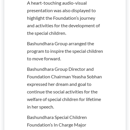
A heart-touching audio-visual
presentation was also displayed to
highlight the Foundation’s journey
and activities for the development of
the special children.
Bashundhara Group arranged the
program to inspire the special children
to move forward.
Bashundhara Group Director and
Foundation Chairman Yeasha Sobhan
expressed her dream and goal to
continue the social activities for the
welfare of special children for lifetime
in her speech.
Bashundhara Special Children
Foundation’s In Charge Major