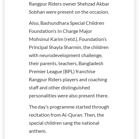
Rangpur Riders owner Shehzad Akbar
Sobhan were present on the occasion.
Also, Bashundhara Special Children
Foundation’s In Charge Major
Mohsinul Karim (retd.), Foundation’s
Principal Shayla Sharmin, the children
with neurodevelopment challenge,
their parents, teachers, Bangladesh
Premier League (BPL) franchise
Rangpur Riders players and coaching
staff and other distinguished
personalities were also present there.
The day’s programme started through
recitation from Al-Quran. Then, the
special children sang the national
anthem.