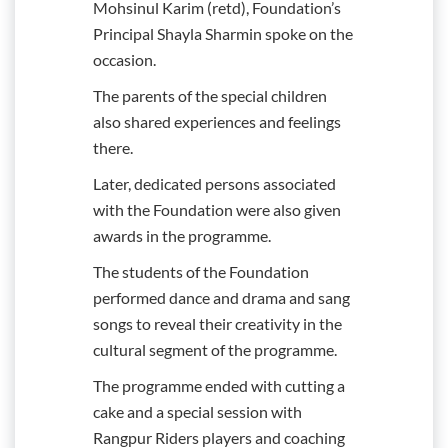
Mohsinul Karim (retd), Foundation’s
Principal Shayla Sharmin spoke on the
occasion.
The parents of the special children
also shared experiences and feelings
there.
Later, dedicated persons associated
with the Foundation were also given
awards in the programme.
The students of the Foundation
performed dance and drama and sang
songs to reveal their creativity in the
cultural segment of the programme.
The programme ended with cutting a
cake and a special session with
Rangpur Riders players and coaching