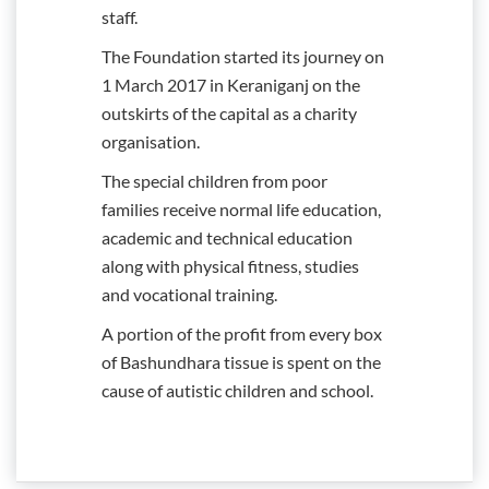
staff.
The Foundation started its journey on
1 March 2017 in Keraniganj on the
outskirts of the capital as a charity
organisation.
The special children from poor
families receive normal life education,
academic and technical education
along with physical fitness, studies
and vocational training.
A portion of the profit from every box
of Bashundhara tissue is spent on the
cause of autistic children and school.