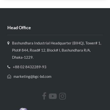
Head Office
Bashundhara Industrial Headquarter (BIHQ), Tower# 1,
Plot# 844, Road# 12, Block# I, Bashundhara R/A,
Dhaka-1229.
+88 02 8432289-93
marketing@bgc-bd.com