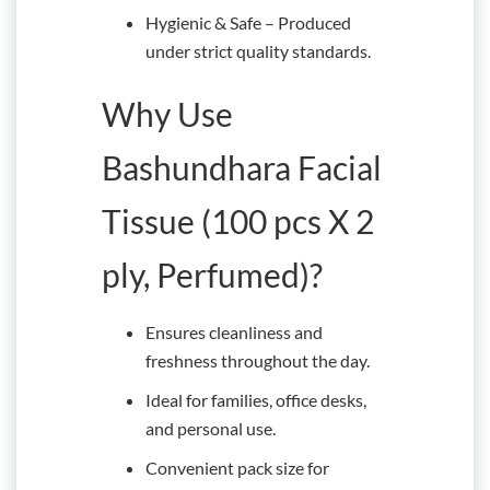
Hygienic & Safe – Produced
under strict quality standards.
Why Use
Bashundhara Facial
Tissue (100 pcs X 2
ply, Perfumed)?
Ensures cleanliness and
freshness throughout the day.
Ideal for families, office desks,
and personal use.
Convenient pack size for