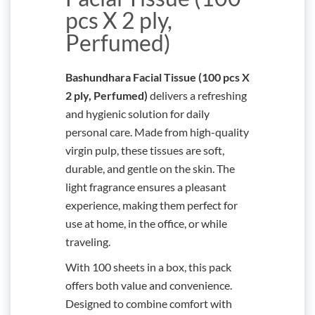
pcs X 2 ply,
Perfumed)
Bashundhara Facial Tissue (100 pcs X
2 ply, Perfumed)
delivers a refreshing
and hygienic solution for daily
personal care. Made from high-quality
virgin pulp, these tissues are soft,
durable, and gentle on the skin. The
light fragrance ensures a pleasant
experience, making them perfect for
use at home, in the office, or while
traveling.
With 100 sheets in a box, this pack
offers both value and convenience.
Designed to combine comfort with