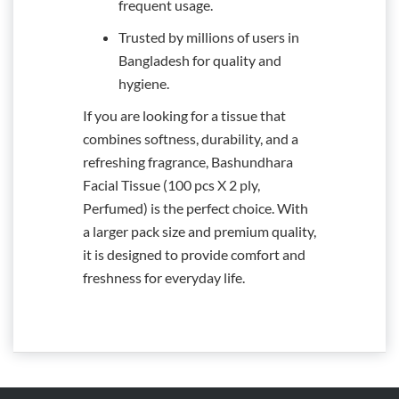
frequent usage.
Trusted by millions of users in
Bangladesh for quality and
hygiene.
If you are looking for a tissue that
combines softness, durability, and a
refreshing fragrance, Bashundhara
Facial Tissue (100 pcs X 2 ply,
Perfumed) is the perfect choice. With
a larger pack size and premium quality,
it is designed to provide comfort and
freshness for everyday life.