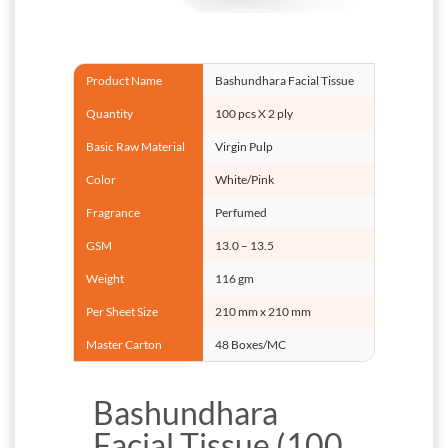
Product Name
Bashundhara Facial Tissue
Quantity
100 pcs X 2 ply
Basic Raw Material
Virgin Pulp
Color
White/Pink
Fragrance
Perfumed
GSM
13.0 – 13.5
Weight
116 gm
Per Sheet Size
210 mm x 210 mm
Master Carton
48 Boxes/MC
Bashundhara
Facial Tissue (100