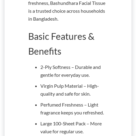
freshness, Bashundhara Facial Tissue
is a trusted choice across households
in Bangladesh.
Basic Features &
Benefits
2-Ply Softness – Durable and
gentle for everyday use.
Virgin Pulp Material – High-
quality and safe for skin.
Perfumed Freshness – Light
fragrance keeps you refreshed.
Large 100-Sheet Pack – More
value for regular use.