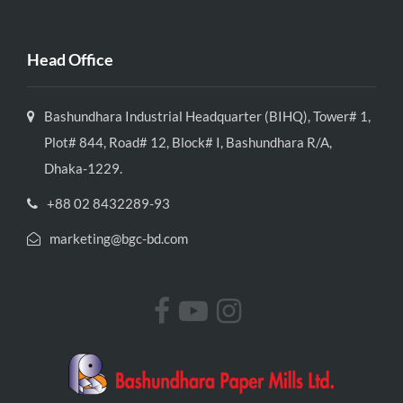
Head Office
Bashundhara Industrial Headquarter (BIHQ), Tower# 1,
Plot# 844, Road# 12, Block# I, Bashundhara R/A,
Dhaka-1229.
+88 02 8432289-93
marketing@bgc-bd.com